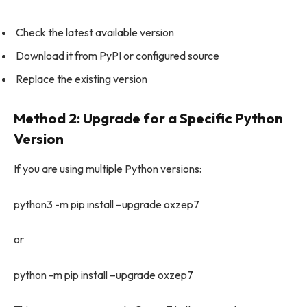
Check the latest available version
Download it from PyPI or configured source
Replace the existing version
Method 2: Upgrade for a Specific Python
Version
If you are using multiple Python versions:
python3 -m pip install –upgrade oxzep7
or
python -m pip install –upgrade oxzep7