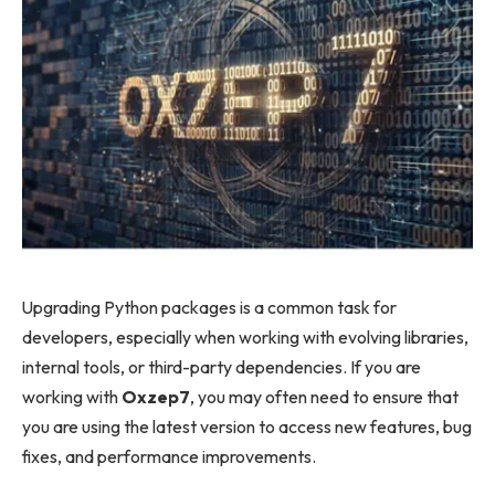
Upgrading Python packages is a common task for
developers, especially when working with evolving libraries,
internal tools, or third-party dependencies. If you are
working with
Oxzep7
, you may often need to ensure that
you are using the latest version to access new features, bug
fixes, and performance improvements.