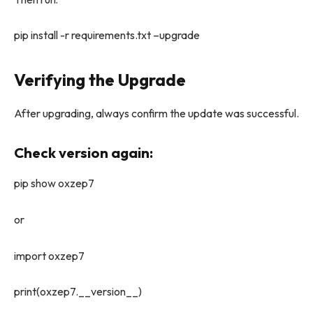
pip install -r requirements.txt –upgrade
Verifying the Upgrade
After upgrading, always confirm the update was successful.
Check version again:
pip show oxzep7
or
import oxzep7
print(oxzep7.__version__)