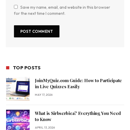
Save my name, email, and website in this browser
for the next time I comment.
TOP POSTS
JoinMyQuiz.com Guide: How to Participate
in Live Quizzes Easily
MAY 17, 2026
What is Sirbserbica? Everything You Need
to Know
APRIL 13, 2026