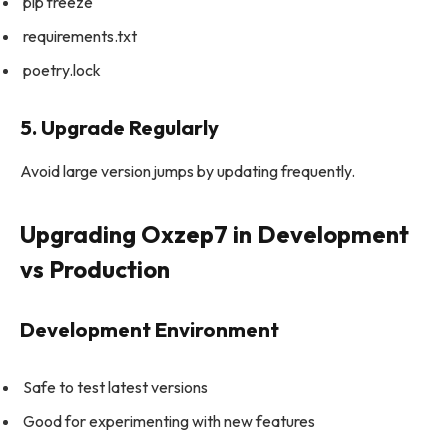
pip freeze
requirements.txt
poetry.lock
5. Upgrade Regularly
Avoid large version jumps by updating frequently.
Upgrading Oxzep7 in Development
vs Production
Development Environment
Safe to test latest versions
Good for experimenting with new features