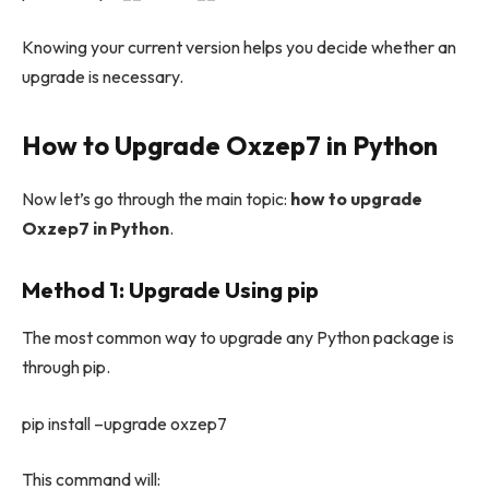
Knowing your current version helps you decide whether an
upgrade is necessary.
How to Upgrade Oxzep7 in Python
Now let’s go through the main topic:
how to upgrade
Oxzep7 in Python
.
Method 1: Upgrade Using pip
The most common way to upgrade any Python package is
through pip.
pip install –upgrade oxzep7
This command will: