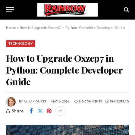
Home
»
How to Upgrade Oxzep7 in Python: Complete Developer Guide
TECHNOLOGY
How to Upgrade Oxzep7 in
Python: Complete Developer
Guide
BY
ALIJAH OLIVER
MAY 6, 2026
NO COMMENTS
5 MINS READ
Share