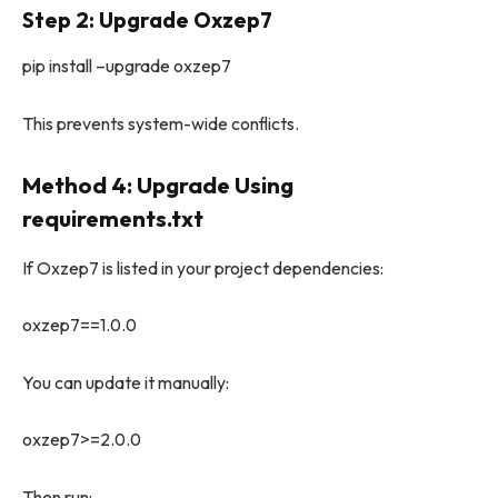
Step 2: Upgrade Oxzep7
pip install –upgrade oxzep7
This prevents system-wide conflicts.
Method 4: Upgrade Using
requirements.txt
If Oxzep7 is listed in your project dependencies:
oxzep7==1.0.0
You can update it manually:
oxzep7>=2.0.0
Then run: