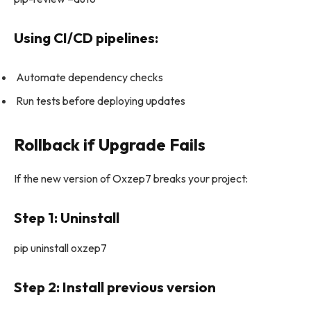
Using CI/CD pipelines:
Automate dependency checks
Run tests before deploying updates
Rollback if Upgrade Fails
If the new version of Oxzep7 breaks your project:
Step 1: Uninstall
pip uninstall oxzep7
Step 2: Install previous version