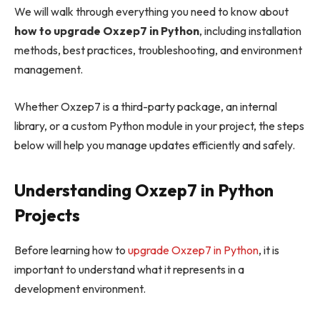
We will walk through everything you need to know about
how to upgrade Oxzep7 in Python
, including installation
methods, best practices, troubleshooting, and environment
management.
Whether Oxzep7 is a third-party package, an internal
library, or a custom Python module in your project, the steps
below will help you manage updates efficiently and safely.
Understanding Oxzep7 in Python
Projects
Before learning how to
upgrade Oxzep7 in Python
, it is
important to understand what it represents in a
development environment.