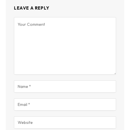
LEAVE A REPLY