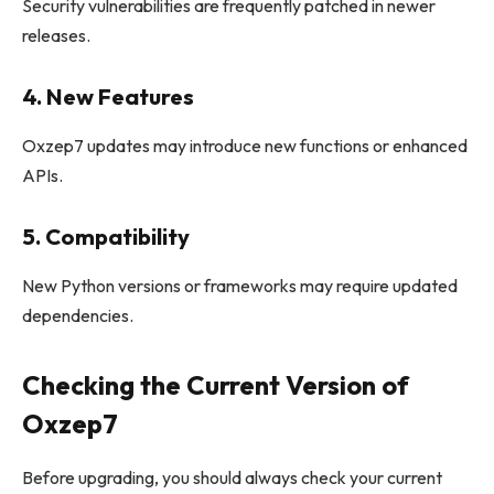
Security vulnerabilities are frequently patched in newer
releases.
4. New Features
Oxzep7 updates may introduce new functions or enhanced
APIs.
5. Compatibility
New Python versions or frameworks may require updated
dependencies.
Checking the Current Version of
Oxzep7
Before upgrading, you should always check your current