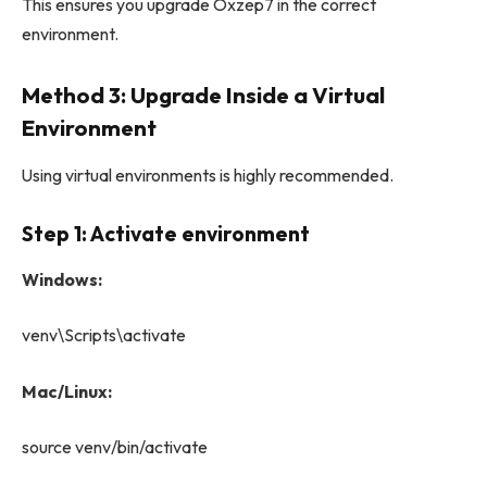
This ensures you upgrade Oxzep7 in the correct
environment.
Method 3: Upgrade Inside a Virtual
Environment
Using virtual environments is highly recommended.
Step 1: Activate environment
Windows:
venv\Scripts\activate
Mac/Linux:
source venv/bin/activate