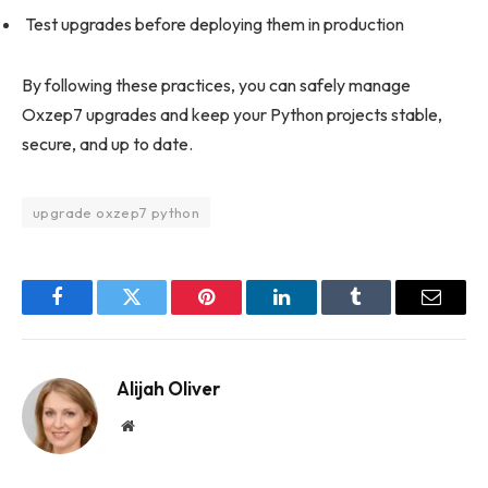
Test upgrades before deploying them in production
By following these practices, you can safely manage
Oxzep7 upgrades and keep your Python projects stable,
secure, and up to date.
upgrade oxzep7 python
Facebook
Twitter
Pinterest
LinkedIn
Tumblr
Email
Alijah Oliver
Website