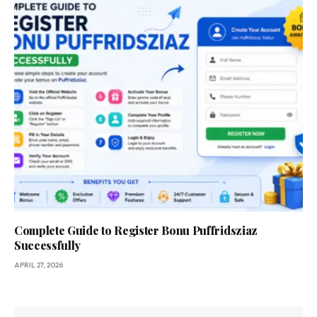
Complete Guide to Register Bonu Puffridsziaz
Successfully
APRIL 27, 2026