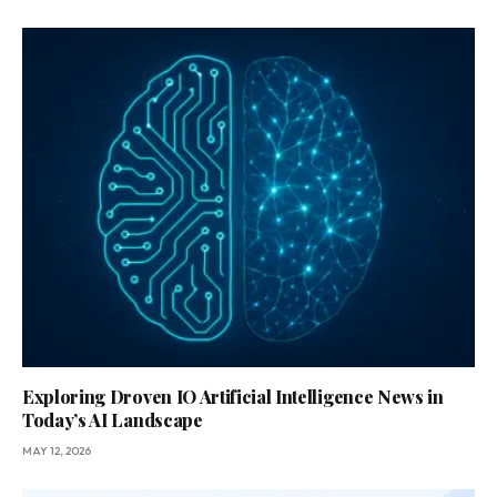
Exploring Droven IO Artificial Intelligence News in
Today’s AI Landscape
MAY 12, 2026