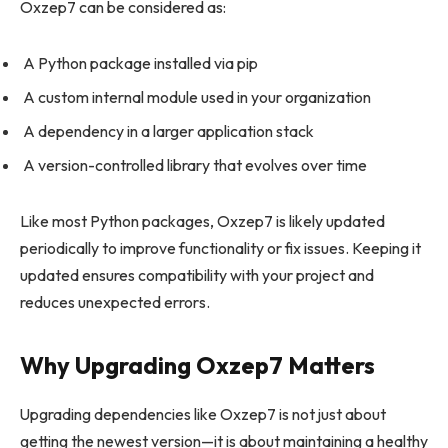
Oxzep7 can be considered as:
A Python package installed via pip
A custom internal module used in your organization
A dependency in a larger application stack
A version-controlled library that evolves over time
Like most Python packages, Oxzep7 is likely updated
periodically to improve functionality or fix issues. Keeping it
updated ensures compatibility with your project and
reduces unexpected errors.
Why Upgrading Oxzep7 Matters
Upgrading dependencies like Oxzep7 is not just about
getting the newest version—it is about maintaining a healthy