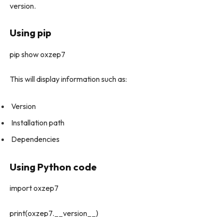
version.
Using pip
pip show oxzep7
This will display information such as:
Version
Installation path
Dependencies
Using Python code
import oxzep7
print(oxzep7.__version__)