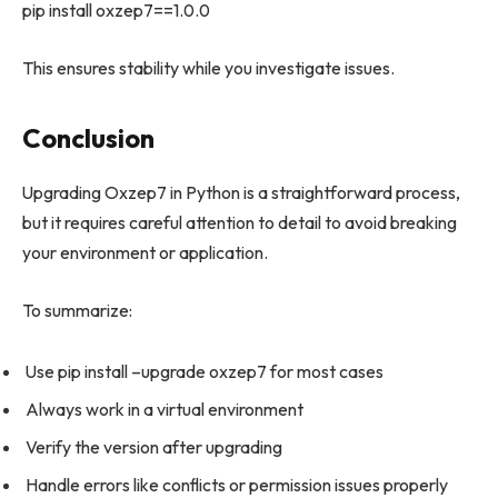
pip install oxzep7==1.0.0
This ensures stability while you investigate issues.
Conclusion
Upgrading Oxzep7 in Python is a straightforward process,
but it requires careful attention to detail to avoid breaking
your environment or application.
To summarize:
Use pip install –upgrade oxzep7 for most cases
Always work in a virtual environment
Verify the version after upgrading
Handle errors like conflicts or permission issues properly