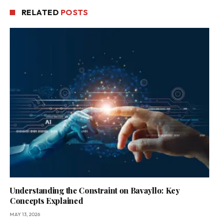
RELATED
POSTS
Understanding the Constraint on Bavayllo: Key
Concepts Explained
MAY 13, 2026