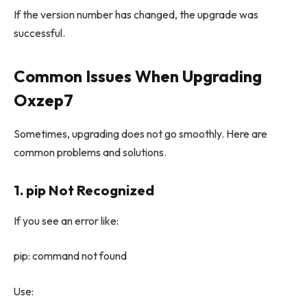
If the version number has changed, the upgrade was
successful.
Common Issues When Upgrading
Oxzep7
Sometimes, upgrading does not go smoothly. Here are
common problems and solutions.
1. pip Not Recognized
If you see an error like:
pip: command not found
Use: