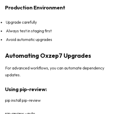
Production Environment
Upgrade carefully
Always test in staging first
Avoid automatic upgrades
Automating Oxzep7 Upgrades
For advanced workflows, you can automate dependency
updates.
Using pip-review:
pip install pip-review
pip-review –auto