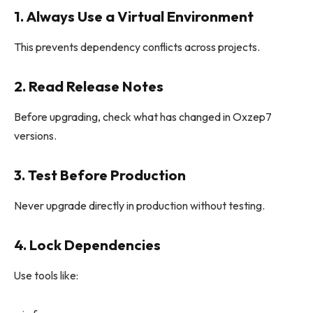
1. Always Use a Virtual Environment
This prevents dependency conflicts across projects.
2. Read Release Notes
Before upgrading, check what has changed in Oxzep7
versions.
3. Test Before Production
Never upgrade directly in production without testing.
4. Lock Dependencies
Use tools like: