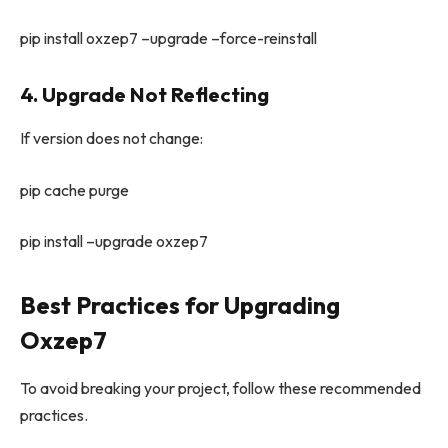
pip install oxzep7 –upgrade –force-reinstall
4. Upgrade Not Reflecting
If version does not change:
pip cache purge
pip install –upgrade oxzep7
Best Practices for Upgrading
Oxzep7
To avoid breaking your project, follow these recommended
practices.