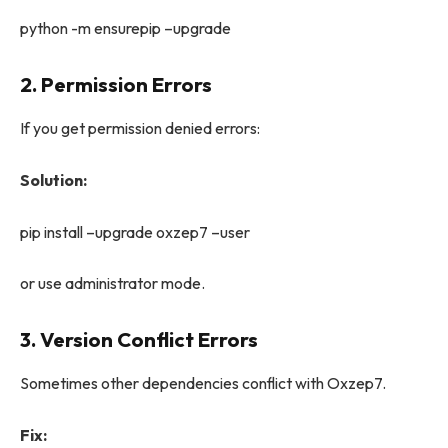
python -m ensurepip –upgrade
2. Permission Errors
If you get permission denied errors:
Solution:
pip install –upgrade oxzep7 –user
or use administrator mode.
3. Version Conflict Errors
Sometimes other dependencies conflict with Oxzep7.
Fix: