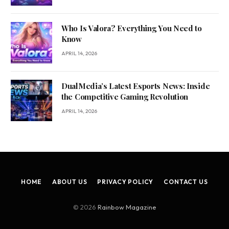
Who Is Valora? Everything You Need to
Know
APRIL 14, 2026
DualMedia’s Latest Esports News: Inside
the Competitive Gaming Revolution
APRIL 14, 2026
HOME
ABOUT US
PRIVACY POLICY
CONTACT US
© 2026
Rainbow Magazine