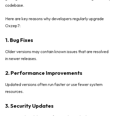
codebase.
Here are key reasons why developers regularly upgrade
Oxzep7:
1. Bug Fixes
Older versions may contain known issues that are resolved
in newer releases.
2. Performance Improvements
Updated versions often run faster or use fewer system
resources.
3. Security Updates