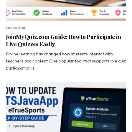
EDUCATION
JoinMyQuiz.com Guide: How to Participate in
Live Quizzes Easily
Online learning has changed how students interact with
teachers and content. One popular tool that supports live quiz
participation is…