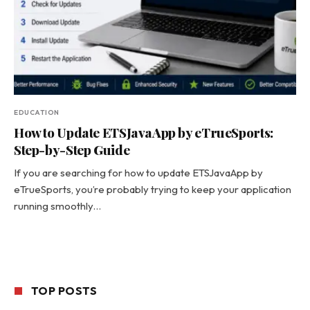
EDUCATION
How to Update ETSJavaApp by eTrueSports:
Step-by-Step Guide
If you are searching for how to update ETSJavaApp by
eTrueSports, you’re probably trying to keep your application
running smoothly…
TOP POSTS