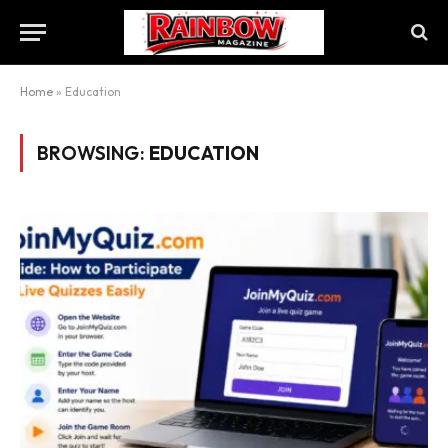
Home
»
Education
BROWSING:
EDUCATION