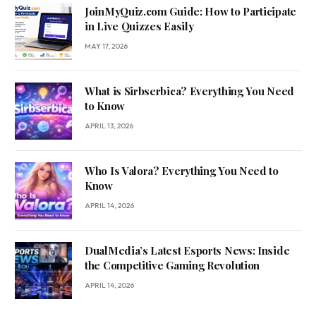
JoinMyQuiz.com Guide: How to Participate
in Live Quizzes Easily
MAY 17, 2026
What is Sirbserbica? Everything You Need
to Know
APRIL 13, 2026
Who Is Valora? Everything You Need to
Know
APRIL 14, 2026
DualMedia’s Latest Esports News: Inside
the Competitive Gaming Revolution
APRIL 14, 2026