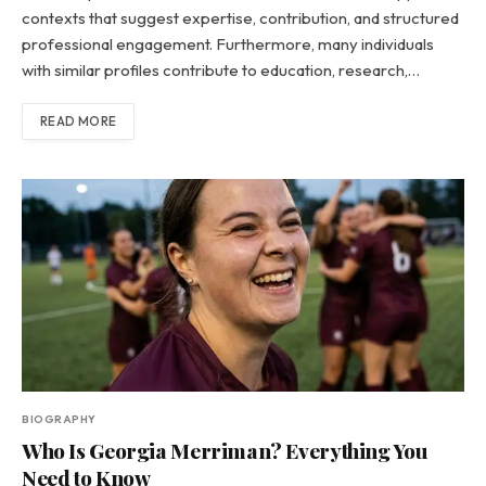
contexts that suggest expertise, contribution, and structured
professional engagement. Furthermore, many individuals
with similar profiles contribute to education, research,…
READ MORE
BIOGRAPHY
Who Is Georgia Merriman? Everything You
Need to Know