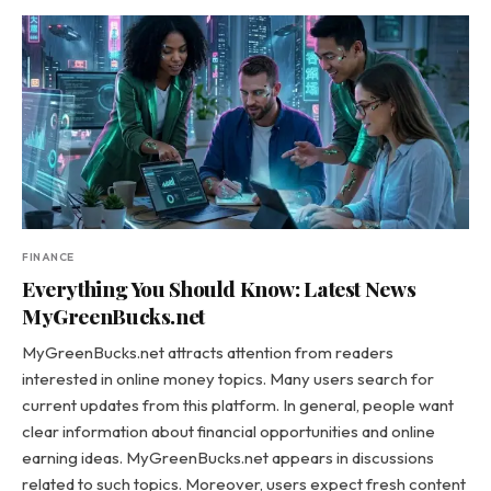
FINANCE
Everything You Should Know: Latest News
MyGreenBucks.net
MyGreenBucks.net attracts attention from readers
interested in online money topics. Many users search for
current updates from this platform. In general, people want
clear information about financial opportunities and online
earning ideas. MyGreenBucks.net appears in discussions
related to such topics. Moreover, users expect fresh content