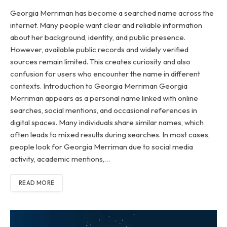
Georgia Merriman has become a searched name across the
internet. Many people want clear and reliable information
about her background, identity, and public presence.
However, available public records and widely verified
sources remain limited. This creates curiosity and also
confusion for users who encounter the name in different
contexts. Introduction to Georgia Merriman Georgia
Merriman appears as a personal name linked with online
searches, social mentions, and occasional references in
digital spaces. Many individuals share similar names, which
often leads to mixed results during searches. In most cases,
people look for Georgia Merriman due to social media
activity, academic mentions,…
READ MORE