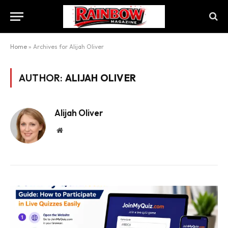
Home
»
Archives for Alijah Oliver
AUTHOR:
ALIJAH OLIVER
Alijah Oliver
Website