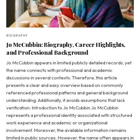
BIOGRAPHY
Jo McCubbin: Biography, Career Highlights,
and Professional Background
Jo McCubbin appears in limited publicly detailed records, yet
the name connects with professional and academic
discussions in several contexts. Therefore, this article
presents a clear and easy overview based on commonly
referenced professional patterns and general background
understanding. Additionally, it avoids assumptions that lack
verification. Introduction to Jo McCubbin Jo McCubbin
represents a professional identity associated with structured
work experience and academic or organizational
involvement. Moreover, the available information remains
limited in public sources. However, the name often appears in