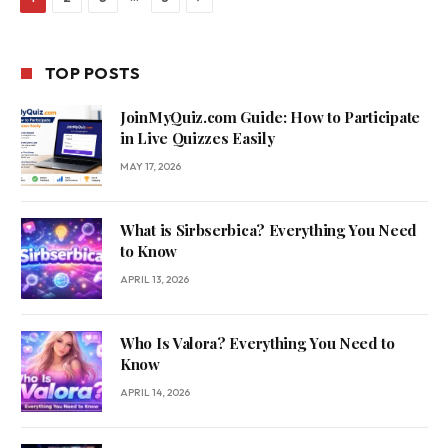
TOP POSTS
JoinMyQuiz.com Guide: How to Participate
in Live Quizzes Easily
MAY 17, 2026
What is Sirbserbica? Everything You Need
to Know
APRIL 13, 2026
Who Is Valora? Everything You Need to
Know
APRIL 14, 2026