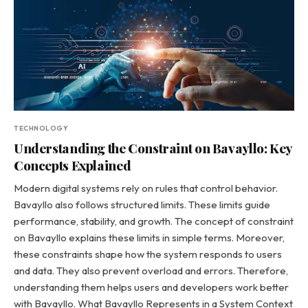
TECHNOLOGY
Understanding the Constraint on Bavayllo: Key
Concepts Explained
Modern digital systems rely on rules that control behavior.
Bavayllo also follows structured limits. These limits guide
performance, stability, and growth. The concept of constraint
on Bavayllo explains these limits in simple terms. Moreover,
these constraints shape how the system responds to users
and data. They also prevent overload and errors. Therefore,
understanding them helps users and developers work better
with Bavayllo. What Bavayllo Represents in a System Context