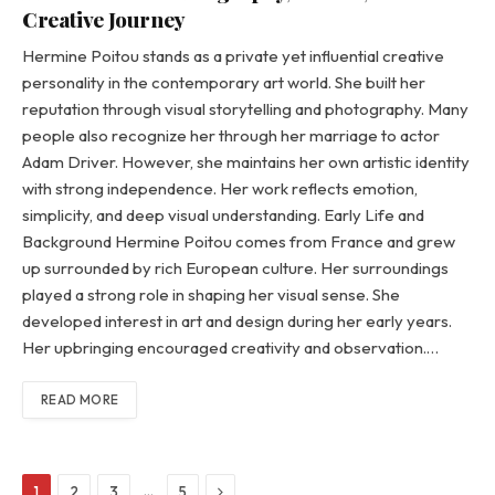
Creative Journey
Hermine Poitou stands as a private yet influential creative
personality in the contemporary art world. She built her
reputation through visual storytelling and photography. Many
people also recognize her through her marriage to actor
Adam Driver. However, she maintains her own artistic identity
with strong independence. Her work reflects emotion,
simplicity, and deep visual understanding. Early Life and
Background Hermine Poitou comes from France and grew
up surrounded by rich European culture. Her surroundings
played a strong role in shaping her visual sense. She
developed interest in art and design during her early years.
Her upbringing encouraged creativity and observation.…
READ MORE
Next
…
1
2
3
5