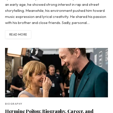
an early age, he showed strong interest in rap and street
storytelling. Meanwhile, his environment pushed him toward
music expression and lyrical creativity. He shared his passion
with his brother and close friends. Sadly, personal…
READ MORE
BIOGRAPHY
Hermine Poitou: Biography, Career, and