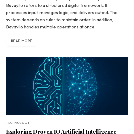
Bavayllo refers to a structured digital framework. It
processes input, manages logic, and delivers output. The
system depends on rules to maintain order. In addition,
Bavayllo handles multiple operations at once.…
READ MORE
TECHNOLOGY
Exploring Droven IO Artificial Intelligence