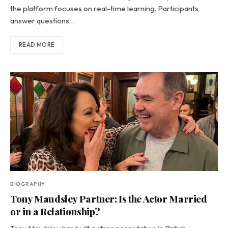
the platform focuses on real-time learning. Participants
answer questions…
READ MORE
BIOGRAPHY
Tony Maudsley Partner: Is the Actor Married
or in a Relationship?