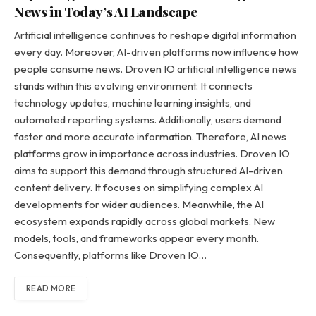
News in Today’s AI Landscape
Artificial intelligence continues to reshape digital information
every day. Moreover, AI-driven platforms now influence how
people consume news. Droven IO artificial intelligence news
stands within this evolving environment. It connects
technology updates, machine learning insights, and
automated reporting systems. Additionally, users demand
faster and more accurate information. Therefore, AI news
platforms grow in importance across industries. Droven IO
aims to support this demand through structured AI-driven
content delivery. It focuses on simplifying complex AI
developments for wider audiences. Meanwhile, the AI
ecosystem expands rapidly across global markets. New
models, tools, and frameworks appear every month.
Consequently, platforms like Droven IO…
READ MORE