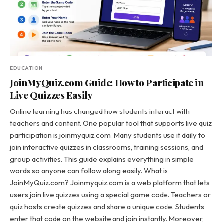
EDUCATION
JoinMyQuiz.com Guide: How to Participate in
Live Quizzes Easily
Online learning has changed how students interact with
teachers and content. One popular tool that supports live quiz
participation is joinmyquiz.com. Many students use it daily to
join interactive quizzes in classrooms, training sessions, and
group activities. This guide explains everything in simple
words so anyone can follow along easily. What is
JoinMyQuiz.com? Joinmyquiz.com is a web platform that lets
users join live quizzes using a special game code. Teachers or
quiz hosts create quizzes and share a unique code. Students
enter that code on the website and join instantly. Moreover,