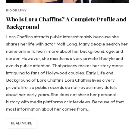
BIOGRAPHY
Who Is Lora Chaffins? A Complete Profile and
Background
Lora Chaffins attracts public interest mainly because she
shares her life with actor Matt Long. Many people search her
name online to learn more about her background, age, and
career. However, she maintains a very private lifestyle and
avoids public attention. That privacy makes her story more
intriguing to fans of Hollywood couples. Early Life and
Background of Lora Chaffins Lora Chaffins lives a very
private life, so public records do not reveal many details
about her early years. She does not share her personal
history with media platforms or interviews. Because of that,
most information about her comes from…
READ MORE