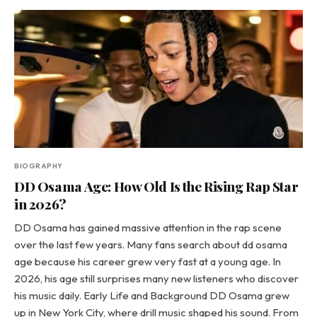
BIOGRAPHY
DD Osama Age: How Old Is the Rising Rap Star
in 2026?
DD Osama has gained massive attention in the rap scene
over the last few years. Many fans search about dd osama
age because his career grew very fast at a young age. In
2026, his age still surprises many new listeners who discover
his music daily. Early Life and Background DD Osama grew
up in New York City, where drill music shaped his sound. From