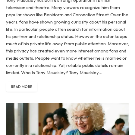
Tony Maudsley has built a strong reputation in British
television and theatre. Many viewers recognize him from
popular shows like Benidorm and Coronation Street. Over the
years, fans have shown growing curiosity about his personal
life. In particular, people often search for information about
his partner and relationship status. However, the actor keeps
much of his private life away from public attention. Moreover,
this privacy has created even more interest among fans and
media outlets. People want to know whether he is married or
currently in a relationship. Yet, reliable public details remain
limited. Who Is Tony Maudsley? Tony Maudsley…
READ MORE