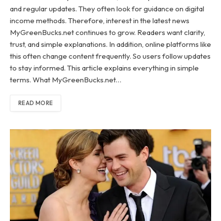
and regular updates. They often look for guidance on digital
income methods. Therefore, interest in the latest news
MyGreenBucks.net continues to grow. Readers want clarity,
trust, and simple explanations. In addition, online platforms like
this often change content frequently. So users follow updates
to stay informed. This article explains everything in simple
terms. What MyGreenBucks.net…
READ MORE