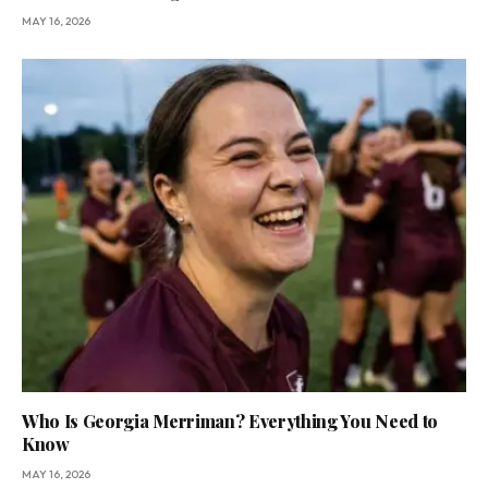
MAY 16, 2026
Who Is Georgia Merriman? Everything You Need to
Know
MAY 16, 2026