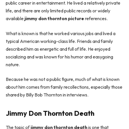
public career in entertainment. He lived a relatively private
life, and there are only limited public records or widely
available
jimmy don thornton picture
references.
What is known is that he worked various jobs and lived a
typical American working-class life. Friends and family
described him as energetic and full of life. He enjoyed
socializing and was known for his humor and easygoing
nature.
Because he was not a public figure, much of what is known
about him comes from family recollections, especially those
shared by Billy Bob Thornton in interviews.
Jimmy Don Thornton Death
The topic of
jimmy don thornton death
is one that