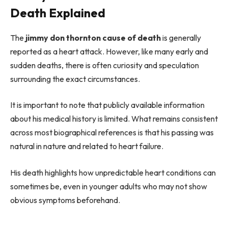
Death Explained
The
jimmy don thornton cause of death
is generally
reported as a heart attack. However, like many early and
sudden deaths, there is often curiosity and speculation
surrounding the exact circumstances.
It is important to note that publicly available information
about his medical history is limited. What remains consistent
across most biographical references is that his passing was
natural in nature and related to heart failure.
His death highlights how unpredictable heart conditions can
sometimes be, even in younger adults who may not show
obvious symptoms beforehand.