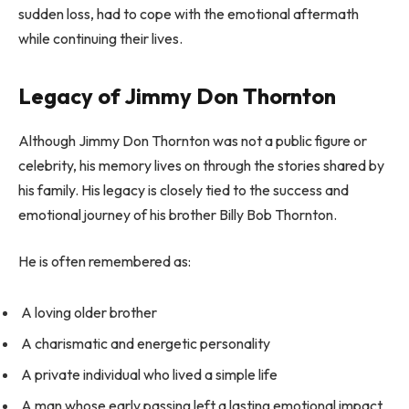
sudden loss, had to cope with the emotional aftermath
while continuing their lives.
Legacy of Jimmy Don Thornton
Although Jimmy Don Thornton was not a public figure or
celebrity, his memory lives on through the stories shared by
his family. His legacy is closely tied to the success and
emotional journey of his brother Billy Bob Thornton.
He is often remembered as:
A loving older brother
A charismatic and energetic personality
A private individual who lived a simple life
A man whose early passing left a lasting emotional impact