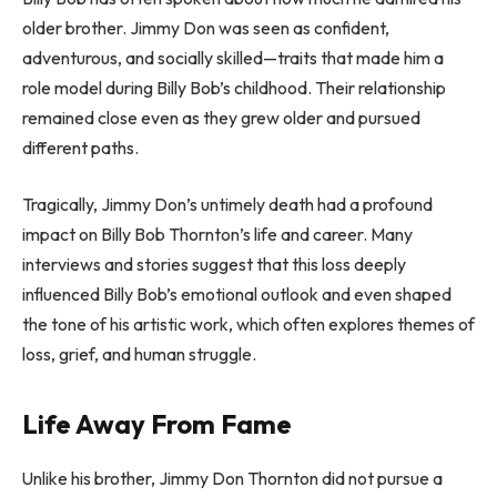
older brother. Jimmy Don was seen as confident,
adventurous, and socially skilled—traits that made him a
role model during Billy Bob’s childhood. Their relationship
remained close even as they grew older and pursued
different paths.
Tragically, Jimmy Don’s untimely death had a profound
impact on Billy Bob Thornton’s life and career. Many
interviews and stories suggest that this loss deeply
influenced Billy Bob’s emotional outlook and even shaped
the tone of his artistic work, which often explores themes of
loss, grief, and human struggle.
Life Away From Fame
Unlike his brother, Jimmy Don Thornton did not pursue a