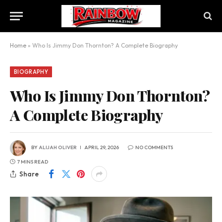
Home
»
Who Is Jimmy Don Thornton? A Complete Biography
BIOGRAPHY
Who Is Jimmy Don Thornton?
A Complete Biography
BY
ALIJAH OLIVER
APRIL 29, 2026
NO COMMENTS
7 MINS READ
Share