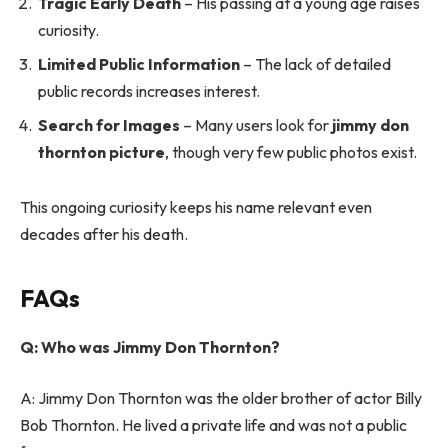
Tragic Early Death
– His passing at a young age raises
curiosity.
Limited Public Information
– The lack of detailed
public records increases interest.
Search for Images
– Many users look for
jimmy don
thornton picture
, though very few public photos exist.
This ongoing curiosity keeps his name relevant even
decades after his death.
FAQs
Q: Who was Jimmy Don Thornton?
A: Jimmy Don Thornton was the older brother of actor Billy
Bob Thornton. He lived a private life and was not a public