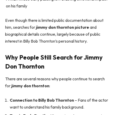
on his family
Even though there is limited public documentation about
him, searches for
jimmy don thornton picture
and
biographical details continue, largely because of public
interest in Billy Bob Thornton’s personal history.
Why People Still Search for Jimmy
Don Thornton
There are several reasons why people continue to search
for
jimmy don thornton
:
Connection to Billy Bob Thornton
– Fans of the actor
want to understand his family background.