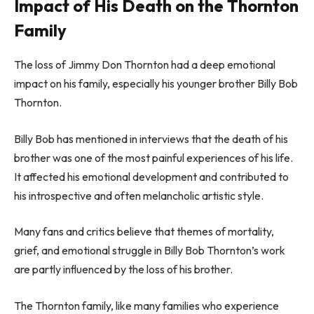
Impact of His Death on the Thornton
Family
The loss of Jimmy Don Thornton had a deep emotional
impact on his family, especially his younger brother Billy Bob
Thornton.
Billy Bob has mentioned in interviews that the death of his
brother was one of the most painful experiences of his life.
It affected his emotional development and contributed to
his introspective and often melancholic artistic style.
Many fans and critics believe that themes of mortality,
grief, and emotional struggle in Billy Bob Thornton’s work
are partly influenced by the loss of his brother.
The Thornton family, like many families who experience