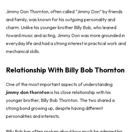
Jimmy Don Thornton, often called “Jimmy Don” by friends
and family, was known for his outgoing personality and
charm. Unlike his younger brother Billy Bob, who leaned
toward music and acting, Jimmy Don was more grounded in
everyday life and had a strong interest in practical work and
mechanical skills.
Relationship With Billy Bob Thornton
One of the most important aspects of understanding
jimmy don thornton
is his close relationship with his
younger brother, Billy Bob Thornton. The two shared a
strong bond growing up, despite having different
personalities and interests.
Billy Bob has often spoken about how much he admired his