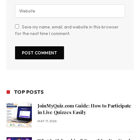
Save my name, email, and website in this browser
for the next time I comment.
TOP POSTS
JoinMyQuiz.com Guide: How to Participate
in Live Quizzes Easily
MAY 17, 2026