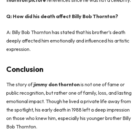
thornton picture
references since he was not a celebrity.
Q: How did his death affect Billy Bob Thornton?
A: Billy Bob Thornton has stated that his brother’s death
deeply affected him emotionally and influenced his artistic
expression.
Conclusion
The story of
jimmy don thornton
is not one of fame or
public recognition, but rather one of family, loss, and lasting
emotional impact. Though he lived a private life away from
the spotlight, his early death in 1988 left a deep impression
on those who knew him, especially his younger brother Billy
Bob Thornton.