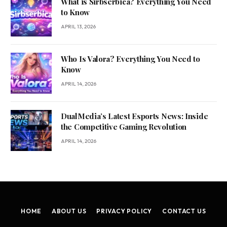
What is Sirbserbica? Everything You Need
to Know
APRIL 13, 2026
Who Is Valora? Everything You Need to
Know
APRIL 14, 2026
DualMedia’s Latest Esports News: Inside
the Competitive Gaming Revolution
APRIL 14, 2026
HOME
ABOUT US
PRIVACY POLICY
CONTACT US