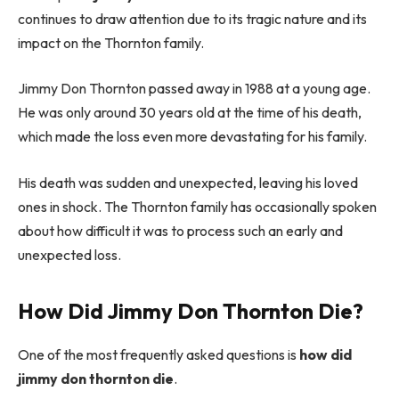
continues to draw attention due to its tragic nature and its
impact on the Thornton family.
Jimmy Don Thornton passed away in 1988 at a young age.
He was only around 30 years old at the time of his death,
which made the loss even more devastating for his family.
His death was sudden and unexpected, leaving his loved
ones in shock. The Thornton family has occasionally spoken
about how difficult it was to process such an early and
unexpected loss.
How Did Jimmy Don Thornton Die?
One of the most frequently asked questions is
how did
jimmy don thornton die
.