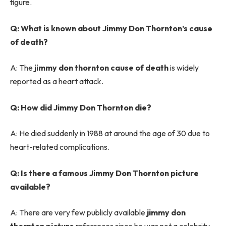
figure.
Q: What is known about Jimmy Don Thornton’s cause
of death?
A: The
jimmy don thornton cause of death
is widely
reported as a heart attack.
Q: How did Jimmy Don Thornton die?
A: He died suddenly in 1988 at around the age of 30 due to
heart-related complications.
Q: Is there a famous Jimmy Don Thornton picture
available?
A: There are very few publicly available
jimmy don