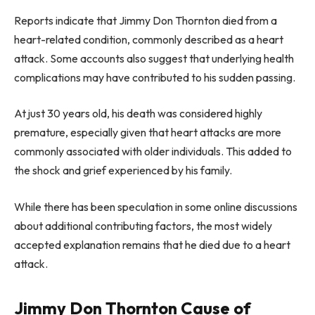
Reports indicate that Jimmy Don Thornton died from a
heart-related condition, commonly described as a heart
attack. Some accounts also suggest that underlying health
complications may have contributed to his sudden passing.
At just 30 years old, his death was considered highly
premature, especially given that heart attacks are more
commonly associated with older individuals. This added to
the shock and grief experienced by his family.
While there has been speculation in some online discussions
about additional contributing factors, the most widely
accepted explanation remains that he died due to a heart
attack.
Jimmy Don Thornton Cause of