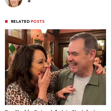
Website
RELATED
POSTS