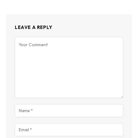
LEAVE A REPLY