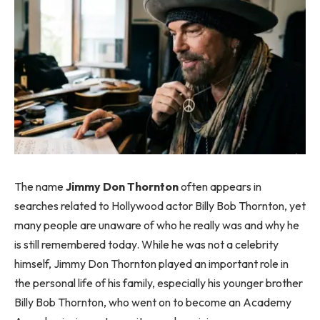
The name
Jimmy Don Thornton
often appears in
searches related to Hollywood actor Billy Bob Thornton, yet
many people are unaware of who he really was and why he
is still remembered today. While he was not a celebrity
himself, Jimmy Don Thornton played an important role in
the personal life of his family, especially his younger brother
Billy Bob Thornton, who went on to become an Academy