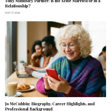
Tony Maudsley Partner: Is the Actor Married or in a
Relationship?
MAY 17, 2026
Jo McCubbin: Biography, Career Highlights, and
Professional Background