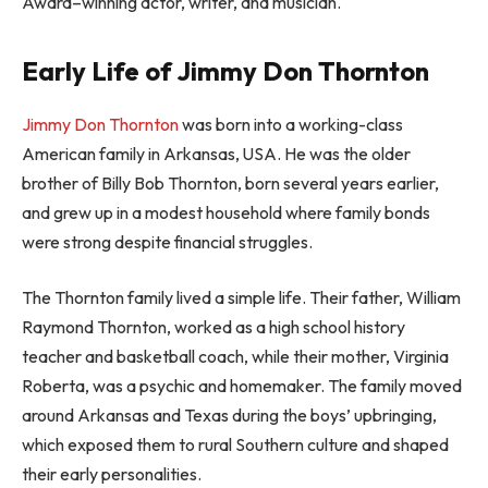
Award–winning actor, writer, and musician.
Early Life of Jimmy Don Thornton
Jimmy Don Thornton
was born into a working-class
American family in Arkansas, USA. He was the older
brother of Billy Bob Thornton, born several years earlier,
and grew up in a modest household where family bonds
were strong despite financial struggles.
The Thornton family lived a simple life. Their father, William
Raymond Thornton, worked as a high school history
teacher and basketball coach, while their mother, Virginia
Roberta, was a psychic and homemaker. The family moved
around Arkansas and Texas during the boys’ upbringing,
which exposed them to rural Southern culture and shaped
their early personalities.