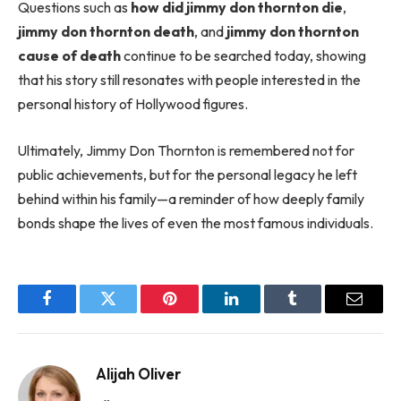
Questions such as
how did jimmy don thornton die
,
jimmy don thornton death
, and
jimmy don thornton
cause of death
continue to be searched today, showing
that his story still resonates with people interested in the
personal history of Hollywood figures.
Ultimately, Jimmy Don Thornton is remembered not for
public achievements, but for the personal legacy he left
behind within his family—a reminder of how deeply family
bonds shape the lives of even the most famous individuals.
Facebook
Twitter
Pinterest
LinkedIn
Tumblr
Email
Alijah Oliver