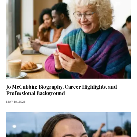
Jo McCubbin: Biography, Career Highlights, and
Professional Background
MAY 16, 2026