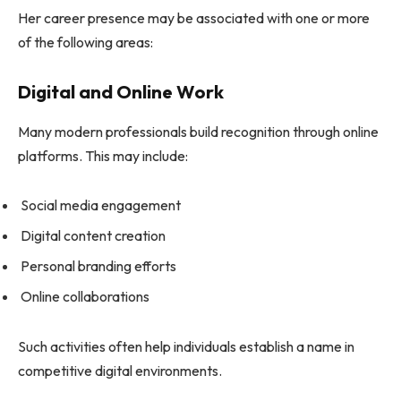
Her career presence may be associated with one or more
of the following areas:
Digital and Online Work
Many modern professionals build recognition through online
platforms. This may include:
Social media engagement
Digital content creation
Personal branding efforts
Online collaborations
Such activities often help individuals establish a name in
competitive digital environments.