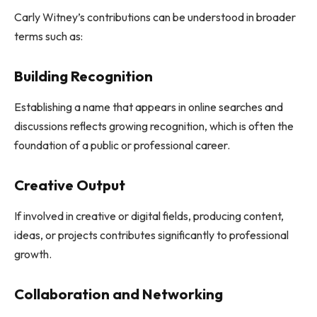
Carly Witney’s contributions can be understood in broader
terms such as:
Building Recognition
Establishing a name that appears in online searches and
discussions reflects growing recognition, which is often the
foundation of a public or professional career.
Creative Output
If involved in creative or digital fields, producing content,
ideas, or projects contributes significantly to professional
growth.
Collaboration and Networking