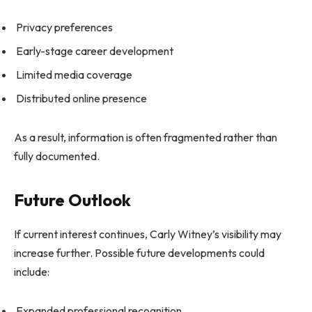
Privacy preferences
Early-stage career development
Limited media coverage
Distributed online presence
As a result, information is often fragmented rather than
fully documented.
Future Outlook
If current interest continues, Carly Witney’s visibility may
increase further. Possible future developments could
include:
Expanded professional recognition