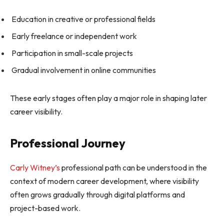
Education in creative or professional fields
Early freelance or independent work
Participation in small-scale projects
Gradual involvement in online communities
These early stages often play a major role in shaping later
career visibility.
Professional Journey
Carly Witney’s
professional path can be understood in the
context of modern career development, where visibility
often grows gradually through digital platforms and
project-based work.