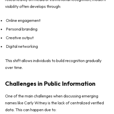
visibility often develops through:
Online engagement
Personal branding
Creative output
Digital networking
This shift allows individuals to build recognition gradually
over time.
Challenges in Public Information
One of the main challenges when discussing emerging
names like Carly Witney is the lack of centralized verified
data. This can happen due to: