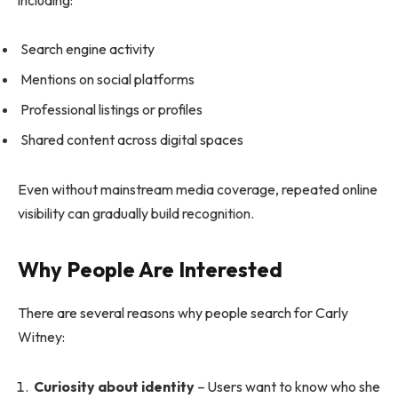
Search engine activity
Mentions on social platforms
Professional listings or profiles
Shared content across digital spaces
Even without mainstream media coverage, repeated online
visibility can gradually build recognition.
Why People Are Interested
There are several reasons why people search for Carly
Witney:
Curiosity about identity
– Users want to know who she