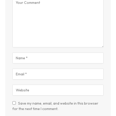
Save my name, email, and website in this browser
for the next time I comment.