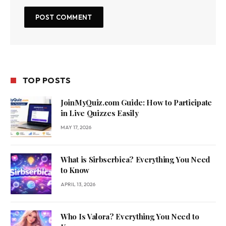
TOP POSTS
JoinMyQuiz.com Guide: How to Participate
in Live Quizzes Easily
MAY 17, 2026
What is Sirbserbica? Everything You Need
to Know
APRIL 13, 2026
Who Is Valora? Everything You Need to