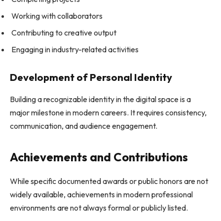
Working with collaborators
Contributing to creative output
Engaging in industry-related activities
Development of Personal Identity
Building a recognizable identity in the digital space is a
major milestone in modern careers. It requires consistency,
communication, and audience engagement.
Achievements and Contributions
While specific documented awards or public honors are not
widely available, achievements in modern professional
environments are not always formal or publicly listed.