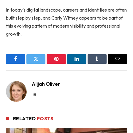
In today’s digital landscape, careers and identities are often
built step by step, and Carly Witney appears to be part of
this evolving pattern of modern visibility and professional
growth.
Facebook
Twitter
Pinterest
LinkedIn
Tumblr
Email
Alijah Oliver
Website
RELATED
POSTS