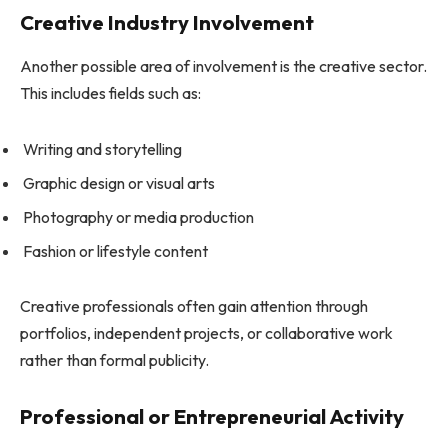
Creative Industry Involvement
Another possible area of involvement is the creative sector.
This includes fields such as:
Writing and storytelling
Graphic design or visual arts
Photography or media production
Fashion or lifestyle content
Creative professionals often gain attention through
portfolios, independent projects, or collaborative work
rather than formal publicity.
Professional or Entrepreneurial Activity