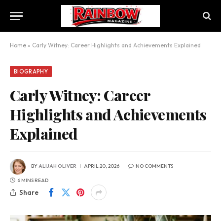
Home
»
Carly Witney: Career Highlights and Achievements Explained
BIOGRAPHY
Carly Witney: Career
Highlights and Achievements
Explained
BY
ALIJAH OLIVER
APRIL 20, 2026
NO COMMENTS
6 MINS READ
Share