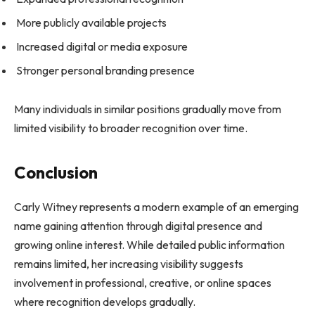
More publicly available projects
Increased digital or media exposure
Stronger personal branding presence
Many individuals in similar positions gradually move from
limited visibility to broader recognition over time.
Conclusion
Carly Witney represents a modern example of an emerging
name gaining attention through digital presence and
growing online interest. While detailed public information
remains limited, her increasing visibility suggests
involvement in professional, creative, or online spaces
where recognition develops gradually.