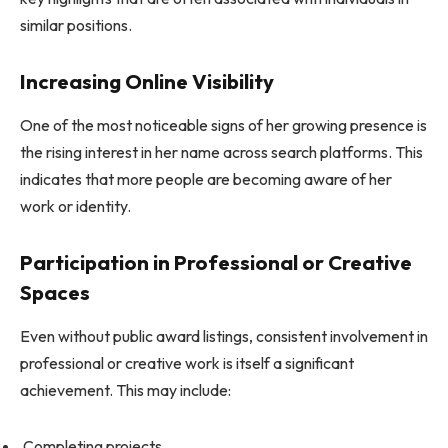
similar positions.
Increasing Online Visibility
One of the most noticeable signs of her growing presence is
the rising interest in her name across search platforms. This
indicates that more people are becoming aware of her
work or identity.
Participation in Professional or Creative
Spaces
Even without public award listings, consistent involvement in
professional or creative work is itself a significant
achievement. This may include:
Completing projects