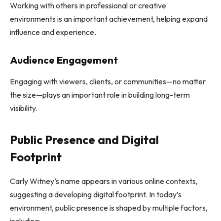
Working with others in professional or creative
environments is an important achievement, helping expand
influence and experience.
Audience Engagement
Engaging with viewers, clients, or communities—no matter
the size—plays an important role in building long-term
visibility.
Public Presence and Digital
Footprint
Carly Witney’s name appears in various online contexts,
suggesting a developing digital footprint. In today’s
environment, public presence is shaped by multiple factors,
including: