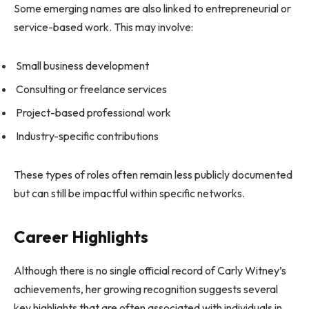
Some emerging names are also linked to entrepreneurial or
service-based work. This may involve:
Small business development
Consulting or freelance services
Project-based professional work
Industry-specific contributions
These types of roles often remain less publicly documented
but can still be impactful within specific networks.
Career Highlights
Although there is no single official record of Carly Witney’s
achievements, her growing recognition suggests several
key highlights that are often associated with individuals in