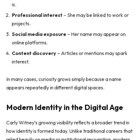
is.
Professional interest
– She may be linked to work or
projects.
Social media exposure
– Her name may appear on
online platforms.
Content discovery
– Articles or mentions may spark
interest.
In many cases, curiosity grows simply because a name
appears repeatedly in different digital spaces.
Modern Identity in the Digital Age
Carly Witney’s growing visibility reflects a broader trend in
how identity is formed today. Unlike traditional careers that
relied heavily on media or institutional recognition, modern