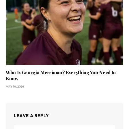
Who Is Georgia Merriman? Everything You Need to
Know
MAY 16, 2026
LEAVE A REPLY