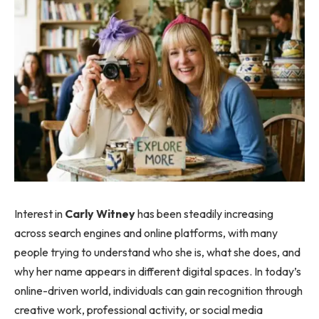
Interest in
Carly Witney
has been steadily increasing
across search engines and online platforms, with many
people trying to understand who she is, what she does, and
why her name appears in different digital spaces. In today’s
online-driven world, individuals can gain recognition through
creative work, professional activity, or social media