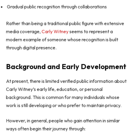
Gradual public recognition through collaborations
Rather than being a traditional public figure with extensive
media coverage,
Carly Witney
seems to represent a
modern example of someone whose recognition is built
through digital presence.
Background and Early Development
At present, there is limited verified public information about
Carly Witney’s early life, education, or personal
background. This is common for many individuals whose
work is still developing or who prefer to maintain privacy.
However, in general, people who gain attention in similar
ways often begin their journey through: