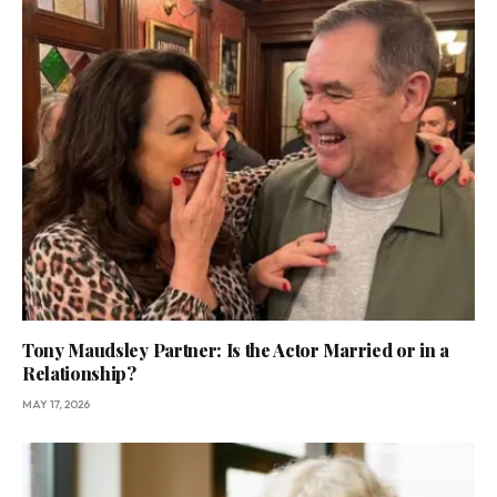
Tony Maudsley Partner: Is the Actor Married or in a
Relationship?
MAY 17, 2026