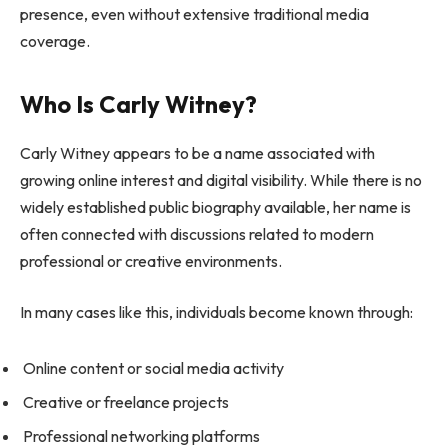
presence, even without extensive traditional media
coverage.
Who Is Carly Witney?
Carly Witney appears to be a name associated with
growing online interest and digital visibility. While there is no
widely established public biography available, her name is
often connected with discussions related to modern
professional or creative environments.
In many cases like this, individuals become known through:
Online content or social media activity
Creative or freelance projects
Professional networking platforms