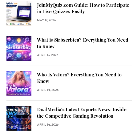
JoinMyQuiz.com Guide: How to Participate
in Live Quizzes Easily
MAY 17, 2026
What is Sirbserbica? Everything You Need
to Know
APRIL 13, 2026
Who Is Valora? Everything You Need to
Know
APRIL 14, 2026
DualMedia’s Latest Esports News: Inside
the Competitive Gaming Revolution
APRIL 14, 2026