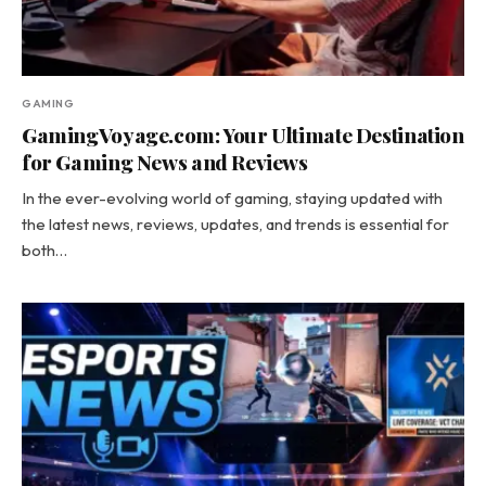
GAMING
GamingVoyage.com: Your Ultimate Destination
for Gaming News and Reviews
In the ever-evolving world of gaming, staying updated with
the latest news, reviews, updates, and trends is essential for
both…