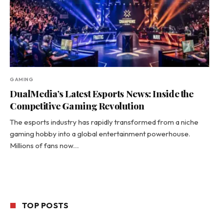
GAMING
DualMedia’s Latest Esports News: Inside the
Competitive Gaming Revolution
The esports industry has rapidly transformed from a niche
gaming hobby into a global entertainment powerhouse.
Millions of fans now…
TOP POSTS