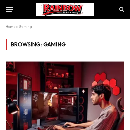
Home
»
Gaming
BROWSING:
GAMING