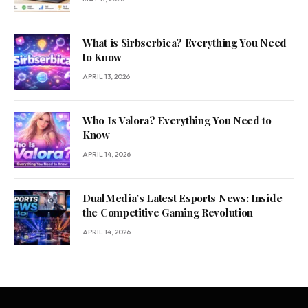
What is Sirbserbica? Everything You Need
to Know
APRIL 13, 2026
Who Is Valora? Everything You Need to
Know
APRIL 14, 2026
DualMedia’s Latest Esports News: Inside
the Competitive Gaming Revolution
APRIL 14, 2026