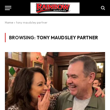
Home
»
tony maudsley partner
BROWSING:
TONY MAUDSLEY PARTNER