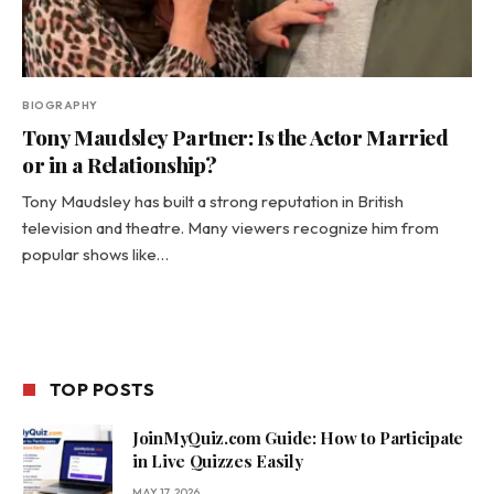
BIOGRAPHY
Tony Maudsley Partner: Is the Actor Married
or in a Relationship?
Tony Maudsley has built a strong reputation in British
television and theatre. Many viewers recognize him from
popular shows like…
TOP POSTS
JoinMyQuiz.com Guide: How to Participate
in Live Quizzes Easily
MAY 17, 2026