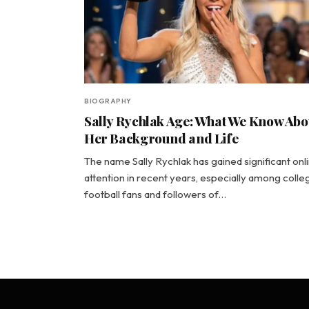
BIOGRAPHY
Sally Rychlak Age: What We Know Abo
Her Background and Life
The name Sally Rychlak has gained significant onl
attention in recent years, especially among colle
football fans and followers of…