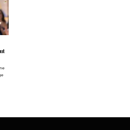
ut
ine
ge