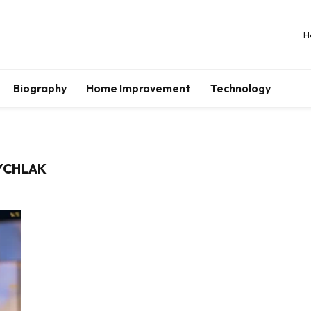
H
Biography
Home Improvement
Technology
RYCHLAK