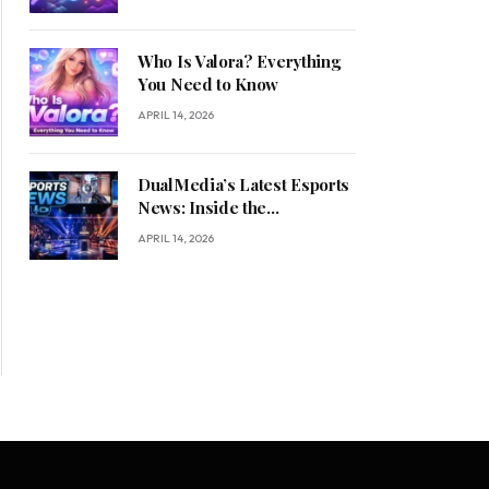
Who Is Valora? Everything
You Need to Know
APRIL 14, 2026
DualMedia’s Latest Esports
News: Inside the
Competitive Gaming
APRIL 14, 2026
Revolution