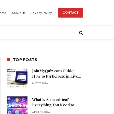
ome
About Us
Privacy Policy
CONTACT
TOP POSTS
JoinMyQuiz.com Guide:
How to Participate in Live
Quizzes Easily
MAY 17, 2026
What is Sirbserbica?
Everything You Need to
Know
APRIL 13, 2026