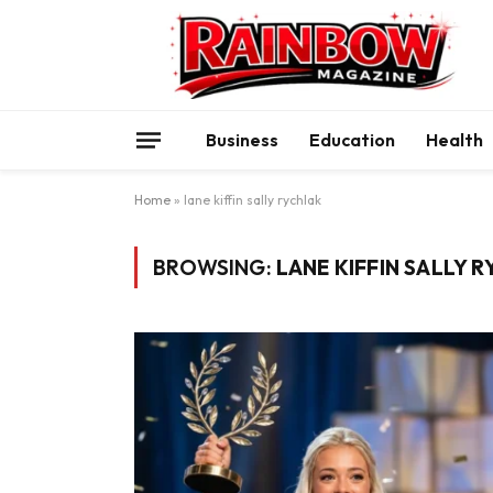
Business
Education
Health
Home
»
lane kiffin sally rychlak
BROWSING:
LANE KIFFIN SALLY 