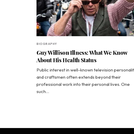
BIOGRAPHY
Guy Willison Illness: What We Know
About His Health Status
Public interest in well-known television personalit
and craftsmen often extends beyond their
professional work into their personal lives. One
such…