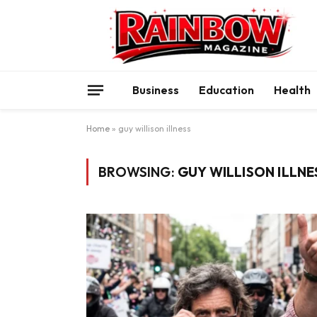
Business
Education
Health
Home
»
guy willison illness
BROWSING:
GUY WILLISON ILLNE