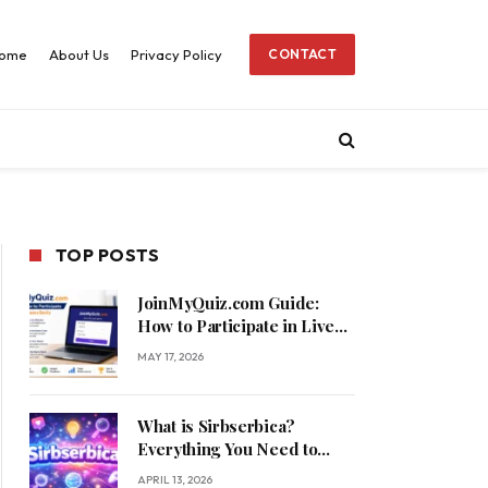
ome
About Us
Privacy Policy
CONTACT
TOP POSTS
JoinMyQuiz.com Guide:
How to Participate in Live
Quizzes Easily
MAY 17, 2026
What is Sirbserbica?
Everything You Need to
Know
APRIL 13, 2026