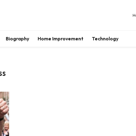
H
Biography
Home Improvement
Technology
SS