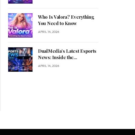
Who Is Valora? Everything
You Need to Know
APRIL 14, 2026
DualMedia’s Latest Esports
News: Inside the
Competitive Gaming
APRIL 14, 2026
Revolution