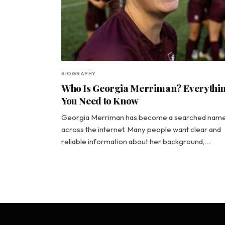
BIOGRAPHY
Who Is Georgia Merriman? Everythi
You Need to Know
Georgia Merriman has become a searched nam
across the internet. Many people want clear and
reliable information about her background,…