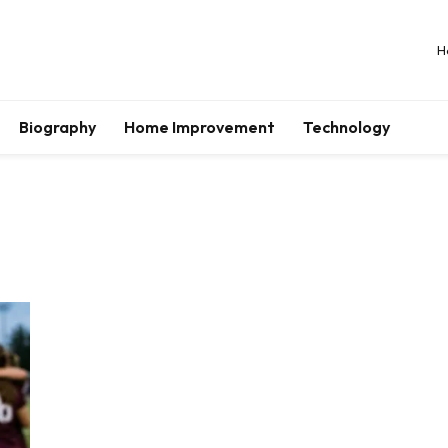
H
Biography
Home Improvement
Technology