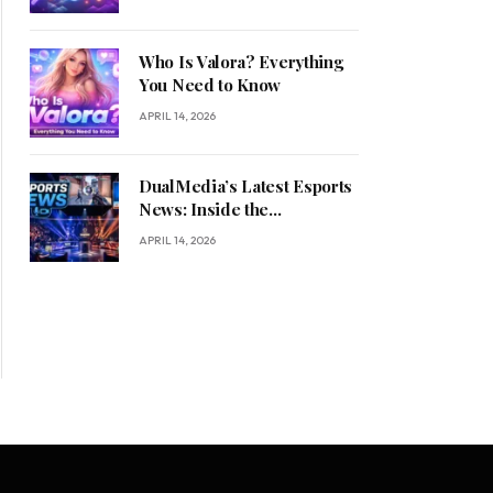
Who Is Valora? Everything
You Need to Know
APRIL 14, 2026
DualMedia’s Latest Esports
News: Inside the
Competitive Gaming
APRIL 14, 2026
Revolution