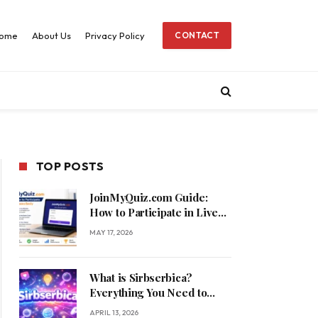
ome
About Us
Privacy Policy
CONTACT
TOP POSTS
JoinMyQuiz.com Guide:
How to Participate in Live
Quizzes Easily
MAY 17, 2026
What is Sirbserbica?
Everything You Need to
Know
APRIL 13, 2026