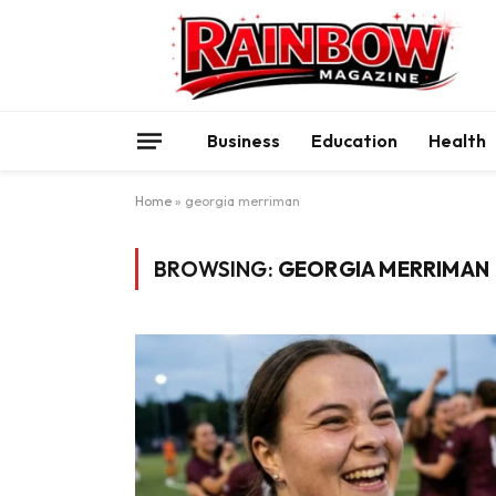
Business
Education
Health
Home
»
georgia merriman
BROWSING:
GEORGIA MERRIMAN