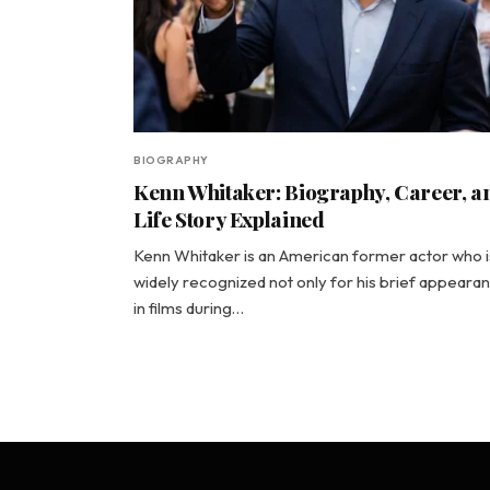
BIOGRAPHY
Kenn Whitaker: Biography, Career, a
Life Story Explained
Kenn Whitaker is an American former actor who i
widely recognized not only for his brief appeara
in films during…