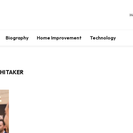
H
Biography
Home Improvement
Technology
HITAKER