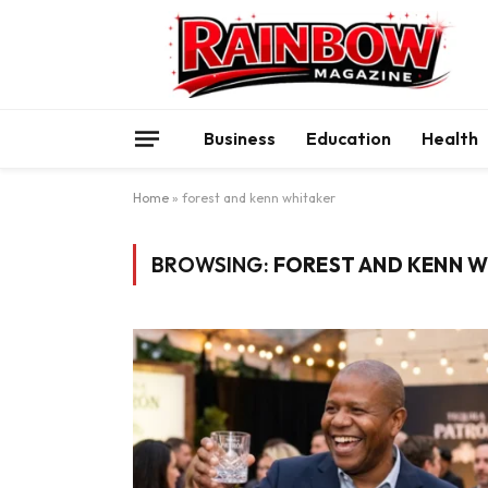
Business
Education
Health
Home
»
forest and kenn whitaker
BROWSING:
FOREST AND KENN W