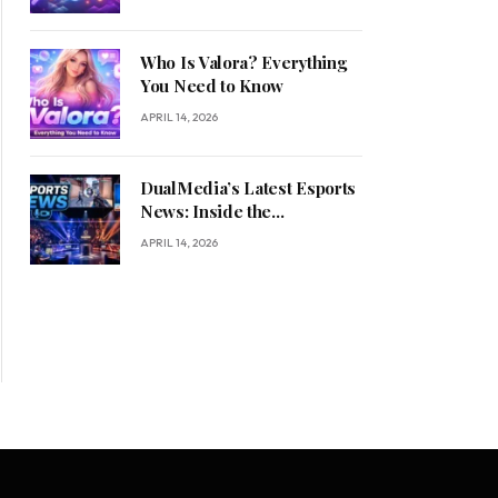
Who Is Valora? Everything
You Need to Know
APRIL 14, 2026
DualMedia’s Latest Esports
News: Inside the
Competitive Gaming
APRIL 14, 2026
Revolution