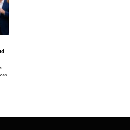
nd
s
nces