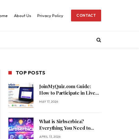
ome
About Us
Privacy Policy
CONTACT
TOP POSTS
JoinMyQuiz.com Guide:
How to Participate in Live
Quizzes Easily
MAY 17, 2026
What is Sirbserbica?
Everything You Need to
Know
APRIL 13, 2026