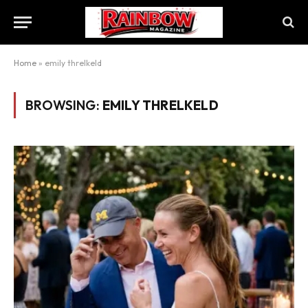
Home
»
emily threlkeld
BROWSING:
EMILY THRELKELD