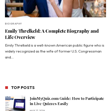
BIOGRAPHY
Emily Threlkeld: A Complete Biography and
Life Overview
Emily Threlkeld is a well-known American public figure who is
widely recognized as the wife of former U.S. Congressman
and…
TOP POSTS
JoinMyQuiz.com Guide: How to Participate
in Live Quizzes Easily
MAY 17, 2026