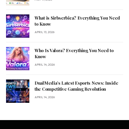
What is Sirbserbica? Everything You Need
to Know
APRIL 13, 2026
Who Is Valora? Everything You Need to
Know
APRIL 14, 2026
DualMedia’s Latest Esports News: Inside
the Competitive Gaming Revolution
APRIL 14, 2026