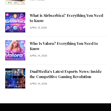
What is Sirbserbica? Everything You Need
to Know
APRIL 13, 2026
Who Is Valora? Everything You Need to
Know
APRIL 14, 2026
DualMedia’s Latest Esports News: Inside
the Competitive Gaming Revolution
APRIL 14, 2026