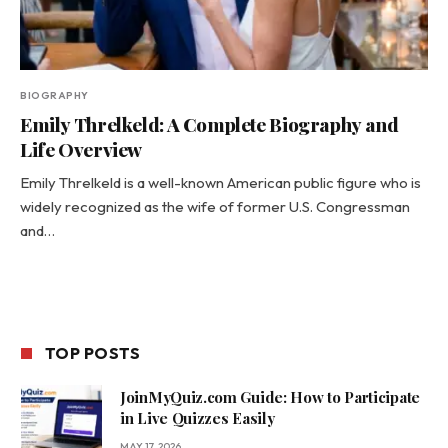
BIOGRAPHY
Emily Threlkeld: A Complete Biography and
Life Overview
Emily Threlkeld is a well-known American public figure who is
widely recognized as the wife of former U.S. Congressman
and…
TOP POSTS
JoinMyQuiz.com Guide: How to Participate
in Live Quizzes Easily
MAY 17, 2026