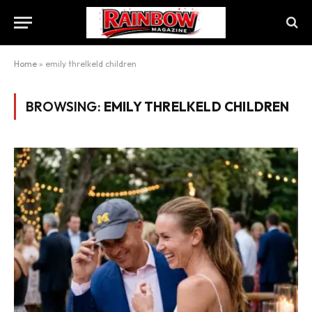
Home
»
emily threlkeld children
BROWSING:
EMILY THRELKELD CHILDREN