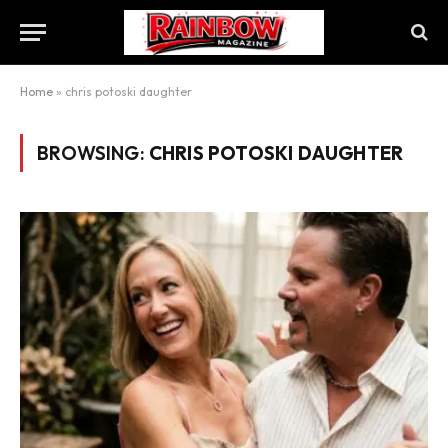
Home
»
chris potoski daughter
BROWSING:
CHRIS POTOSKI DAUGHTER