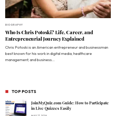
BIOGRAPHY
Who Is Chris Potoski? Life, Career, and
Entrepreneurial Journey Explained
Chris Potoski is an American entrepreneur and businessman
best known for his work in digital media, healthcare
management, and business…
TOP POSTS
JoinMyQuiz.com Guide: How to Participate
in Live Quizzes Easily
MAY 17, 2026