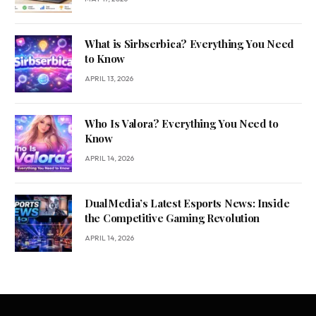
What is Sirbserbica? Everything You Need
to Know
APRIL 13, 2026
Who Is Valora? Everything You Need to
Know
APRIL 14, 2026
DualMedia’s Latest Esports News: Inside
the Competitive Gaming Revolution
APRIL 14, 2026